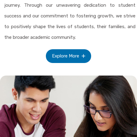
journey. Through our unwavering dedication to student
success and our commitment to fostering growth, we strive
to positively shape the lives of students, their families, and
the broader academic community.
Explore More