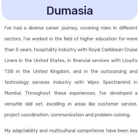
Dumasia
I've had a diverse career journey, covering roles in different
sectors. I've worked in the field of higher education for more
than 5 years, hospitality industry with Royal Caribbean Cruise
Liners in the United States, in financial services with Lloyd's
TSB in the United Kingdom, and in the outsourcing and
technology services industry with Wipro Spectramind in
Mumbai. Throughout these experiences, I've developed a
versatile skill set, excelling in areas like customer service,
project coordination, communication and problem-solving.
My adaptability and multicultural competence have been key