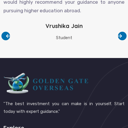
would highly recommend your guidance to anyone
pursuing higher education abroad.
Vrushika Jain
Student
"The best investment you can make is in yourself. Start
today with expert guidance."
Explore