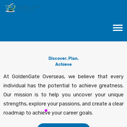
Discover. Plan.
Achieve
At GoldenGate Overseas, we believe that every
individual has the potential to achieve greatness.
Our mission is to help you uncover your unique
strengths, explore your passions, and create a clear
roadmap to achieve your career goals.